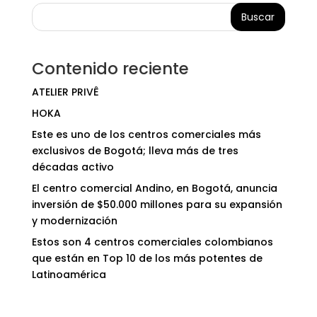
Buscar
Contenido reciente
ATELIER PRIVÊ
HOKA
Este es uno de los centros comerciales más
exclusivos de Bogotá; lleva más de tres
décadas activo
El centro comercial Andino, en Bogotá, anuncia
inversión de $50.000 millones para su expansión
y modernización
Estos son 4 centros comerciales colombianos
que están en Top 10 de los más potentes de
Latinoamérica