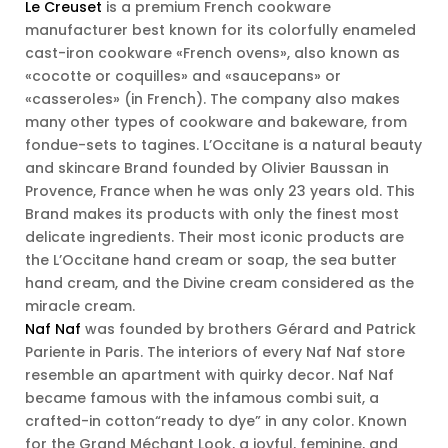
Le Creuset
is a premium French cookware
manufacturer best known for its colorfully enameled
cast-iron cookware «French ovens», also known as
«cocotte or coquilles» and «saucepans» or
«casseroles» (in French). The company also makes
many other types of cookware and bakeware, from
fondue-sets to tagines. L’Occitane is a natural beauty
and skincare Brand founded by Olivier Baussan in
Provence, France when he was only 23 years old. This
Brand makes its products with only the finest most
delicate ingredients. Their most iconic products are
the L’Occitane hand cream or soap, the sea butter
hand cream, and the Divine cream considered as the
miracle cream.
Naf Naf
was founded by brothers Gérard and Patrick
Pariente in Paris. The interiors of every Naf Naf store
resemble an apartment with quirky decor. Naf Naf
became famous with the infamous combi suit, a
crafted-in cotton“ready to dye” in any color. Known
for the Grand Méchant Look, a joyful, feminine, and