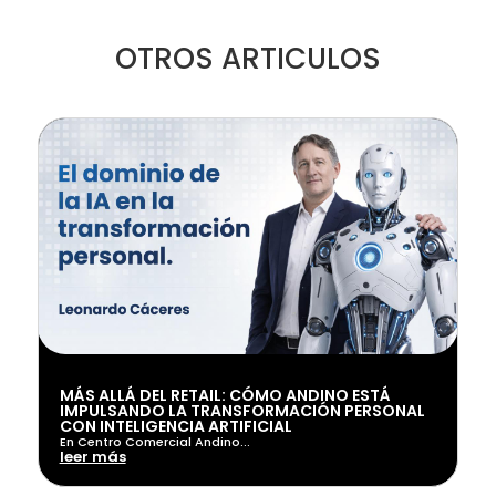
OTROS ARTICULOS
MÁS ALLÁ DEL RETAIL: CÓMO ANDINO ESTÁ
IMPULSANDO LA TRANSFORMACIÓN PERSONAL
CON INTELIGENCIA ARTIFICIAL
En Centro Comercial Andino...
leer más