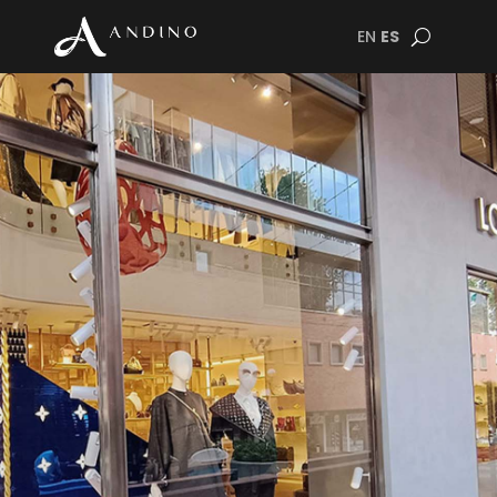
EN
ES