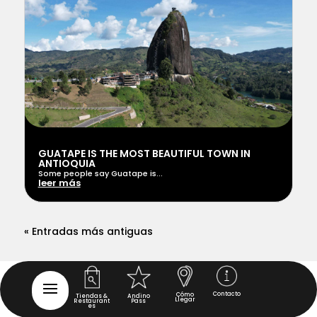
GUATAPE IS THE MOST BEAUTIFUL TOWN IN
ANTIOQUIA
Some people say Guatape is...
leer más
« Entradas más antiguas
Contacto
Cómo
Tiendas &
Andino
Llegar
Restaurant
Pass
es