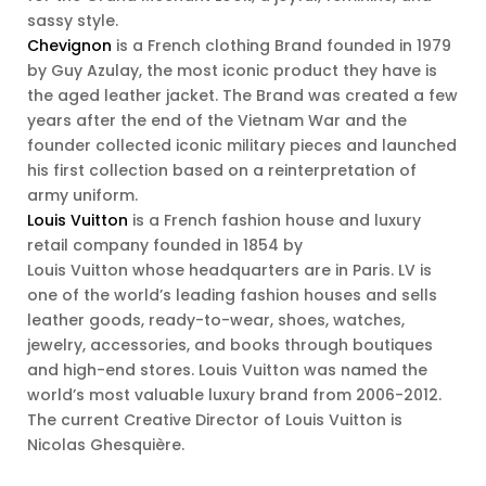
sassy style.
Chevignon
is a French clothing Brand founded in 1979
by Guy Azulay, the most iconic product they have is
the aged leather jacket. The Brand was created a few
years after the end of the Vietnam War and the
founder collected iconic military pieces and launched
his first collection based on a reinterpretation of
army uniform.
Louis Vuitton
is a French fashion house and luxury
retail company founded in 1854 by
Louis Vuitton whose headquarters are in Paris. LV is
one of the world’s leading fashion houses and sells
leather goods, ready-to-wear, shoes, watches,
jewelry, accessories, and books through boutiques
and high-end stores. Louis Vuitton was named the
world’s most valuable luxury brand from 2006-2012.
The current Creative Director of Louis Vuitton is
Nicolas Ghesquière.