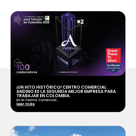
¡UN HITO HISTÓRICO! CENTRO COMERCIAL
ANDINO ES LA SEGUNDA MEJOR EMPRESA PARA
TRABAJAR EN COLOMBIA.
En el Centro Comercial...
leer más