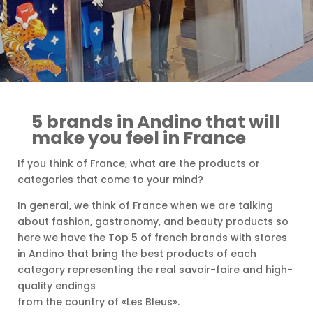
5 brands in Andino that will
make you feel in France
If you think of France, what are the products or
categories that come to your mind?
In general, we think of France when we are talking
about fashion, gastronomy, and beauty products so
here we have the Top 5 of french brands with stores
in Andino that bring the best products of each
category representing the real savoir-faire and high-
quality endings
from the country of «Les Bleus».