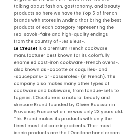
talking about fashion, gastronomy, and beauty
products so here we have the Top 5 of french
brands with stores in Andino that bring the best
products of each category representing the
real savoir-faire and high-quality endings
from the country of «Les Bleus».
Le Creuset
is a premium French cookware
manufacturer best known for its colorfully
enameled cast-iron cookware «French ovens»,
also known as «cocotte or coquilles» and
«saucepans» or «casseroles» (in French). The
company also makes many other types of
cookware and bakeware, from fondue-sets to
tagines. L’Occitane is a natural beauty and
skincare Brand founded by Olivier Baussan in
Provence, France when he was only 23 years old.
This Brand makes its products with only the
finest most delicate ingredients. Their most
iconic products are the L’Occitane hand cream