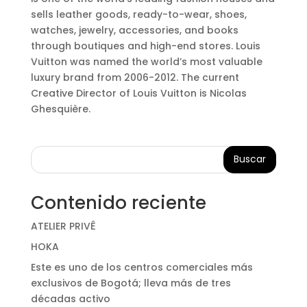
sells leather goods, ready-to-wear, shoes,
watches, jewelry, accessories, and books
through boutiques and high-end stores. Louis
Vuitton was named the world’s most valuable
luxury brand from 2006-2012. The current
Creative Director of Louis Vuitton is Nicolas
Ghesquière.
Buscar
Contenido reciente
ATELIER PRIVÊ
HOKA
Este es uno de los centros comerciales más
exclusivos de Bogotá; lleva más de tres
décadas activo