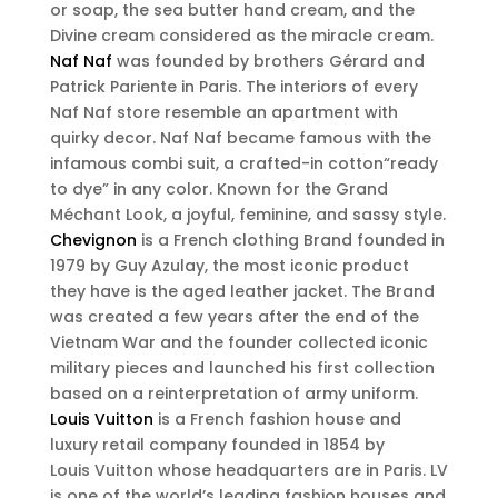
or soap, the sea butter hand cream, and the
Divine cream considered as the miracle cream.
Naf Naf
was founded by brothers Gérard and
Patrick Pariente in Paris. The interiors of every
Naf Naf store resemble an apartment with
quirky decor. Naf Naf became famous with the
infamous combi suit, a crafted-in cotton“ready
to dye” in any color. Known for the Grand
Méchant Look, a joyful, feminine, and sassy style.
Chevignon
is a French clothing Brand founded in
1979 by Guy Azulay, the most iconic product
they have is the aged leather jacket. The Brand
was created a few years after the end of the
Vietnam War and the founder collected iconic
military pieces and launched his first collection
based on a reinterpretation of army uniform.
Louis Vuitton
is a French fashion house and
luxury retail company founded in 1854 by
Louis Vuitton whose headquarters are in Paris. LV
is one of the world’s leading fashion houses and