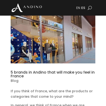
EN
ES
5 brands in Andino that will make you feel in
France
Blog
If you think of France, what are the products or
categories that come to your mind?
In general, we think of France when we are