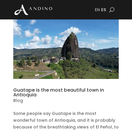
EN
ES
Guatape is the most beautiful town in
Antioquia
Blog
Some people say Guatape is the most
wonderful town of Antioquia, and it is probably
because of the breathtaking views of El Peñol, to