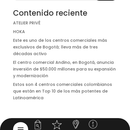
Contenido reciente
ATELIER PRIVÊ
HOKA
Este es uno de los centros comerciales más
exclusivos de Bogotá; lleva más de tres
décadas activo
El centro comercial Andino, en Bogotá, anuncia
inversión de $50.000 millones para su expansión
y modernización
Estos son 4 centros comerciales colombianos
que están en Top 10 de los más potentes de
Latinoamérica