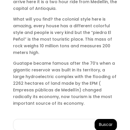
arrive here it is a two hour ride from Medellin, the
capital of Antioquia.
What will you find? the colonial style here is
amazing, every house has a different colorful
style and people is very kind but the “piedra El
Peñol” is the most touristic place. This mass of
rock weighs 10 million tons and measures 200
meters high.
Guatape became famous after the 70’s when a
gigantic reservoir was built in its territory, a
large hydroelectric complex with the flooding of
2262 hectares of land made by the EPM (
Empresas públicas de Medellín) changed
radically its economy, now tourism is the most
important source of its economy.
Buscar